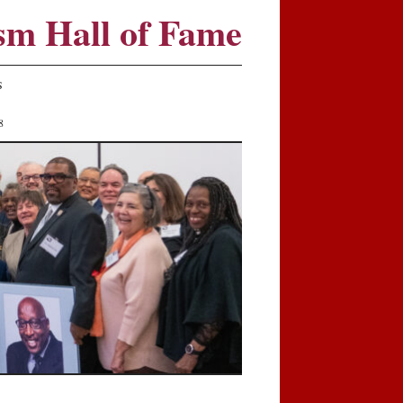
sm Hall of Fame
S
8