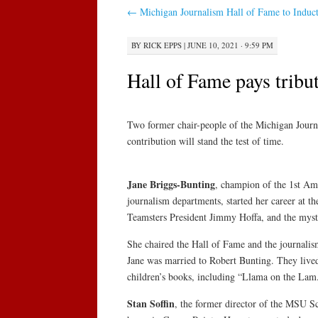
←
Michigan Journalism Hall of Fame to Indu
BY
RICK EPPS
|
JUNE 10, 2021 · 9:59 PM
Hall of Fame pays tribu
Two former chair-people of the Michigan Journ
contribution will stand the test of time.
Jane Briggs-Bunting
, champion of the 1st Ame
journalism departments, started her career at th
Teamsters President Jimmy Hoffa, and the myst
She chaired the Hall of Fame and the journali
Jane was married to Robert Bunting. They lived
children’s books, including “Llama on the Lam
Stan Soffin
, the former director of the MSU S