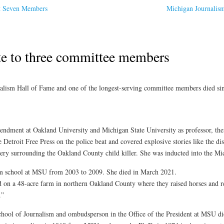
ct Seven Members
Michigan Journalis
te to three committee members
alism Hall of Fame and one of the longest-serving committee members died sin
ndment at Oakland University and Michigan State University as professor, then
e Detroit Free Press on the police beat and covered explosive stories like the d
ery surrounding the Oakland County child killer. She was inducted into the Mi
sm school at MSU from 2003 to 2009. She died in March 2021.
 on a 48-acre farm in northern Oakland County where they raised horses and r
.”
chool of Journalism and ombudsperson in the Office of the President at MSU die