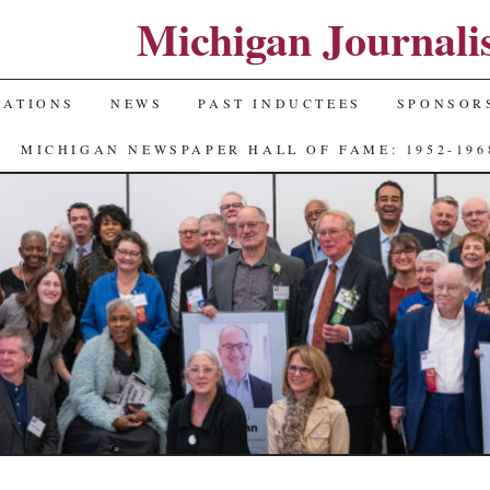
Michigan Journali
NATIONS
NEWS
PAST INDUCTEES
SPONSOR
MICHIGAN NEWSPAPER HALL OF FAME: 1952-196