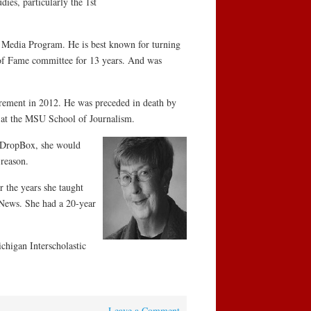
es, particularly the 1st
e Media Program. He is best known for turning
of Fame committee for 13 years. And was
irement in 2012. He was preceded in death by
p at the MSU School of Journalism.
y DropBox, she would
 reason.
 the years she taught
 News. She had a 20-year
chigan Interscholastic
Leave a Comment