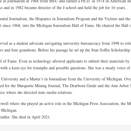
e in journalism in 1968 from MSU and earned a Ph.D. in 1974 in American studi
and in 1982 became director of the J-school and held the job for 16 years.
ental Journalism, the Hispanics in Journalism Program and the Victims and th
since 1968, into the Michigan Journalism Hall of Fame. He chaired the Hall 
ved as a student advocate navigating university bureaucracy from 1998 to ret
rs and four grandsons. Before his passage he set up the Stan Soffin Scholarshi
ll of Fame. Even as technology allowed applicants to submit their materials b
with a keen eye for triumphs and possible questions. She was a steady voice of
niversity and a Master’s in Journalism from the University of Michigan. Over
ked for the Marquette Mining Journal, The Dearborn Guide and the Ann Arbor
ce where she directed state media relations.
well where she played an active role in the Michigan Press Association, the Mi
f Michigan.
ndler. She died in April 2021.