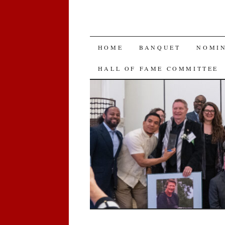
SKIP
HOME
BANQUET
NOMI
TO
HALL OF FAME COMMITTEE
CONTENT