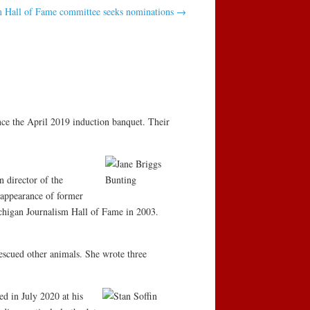
m Hall of Fame committee seeks nominations
→
ce the April 2019 induction banquet. Their
 director of the
isappearance of former
chigan Journalism Hall of Fame in 2003.
escued other animals. She wrote three
d in July 2020 at his