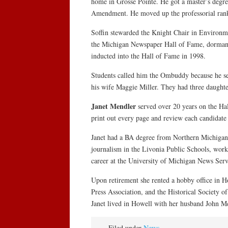
home in Grosse Pointe. He got a master’s degre
Amendment. He moved up the professorial ranks 
Soffin stewarded the Knight Chair in Environm
the Michigan Newspaper Hall of Fame, dormant 
inducted into the Hall of Fame in 1998.
Students called him the Ombuddy because he ser
his wife Maggie Miller. They had three daughte
Janet Mendler
served over 20 years on the Ha
print out every page and review each candidate 
Janet had a BA degree from Northern Michigan U
journalism in the Livonia Public Schools, wor
career at the University of Michigan News Servi
Upon retirement she rented a hobby office in Ho
Press Association, and the Historical Society o
Janet lived in Howell with her husband John Me
Filed under
News