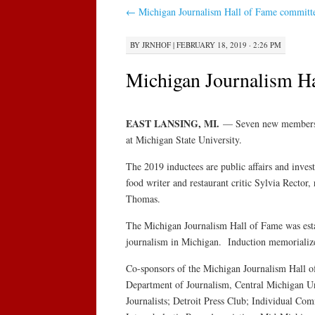
←
Michigan Journalism Hall of Fame committee
BY
JRNHOF
|
FEBRUARY 18, 2019 · 2:26 PM
Michigan Journalism Ha
EAST LANSING, MI.
— Seven new members wi
at Michigan State University.
The 2019 inductees are public affairs and inve
food writer and restaurant critic Sylvia Rector
Thomas.
The Michigan Journalism Hall of Fame was estab
journalism in Michigan. Induction memorializes
Co-sponsors of the Michigan Journalism Hall 
Department of Journalism, Central Michigan Univ
Journalists; Detroit Press Club; Individual C