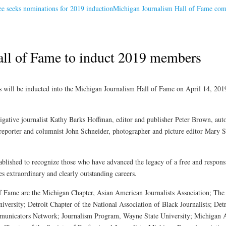
 seeks nominations for 2019 induction
Michigan Journalism Hall of Fame com
ll of Fame to induct 2019 members
ll be inducted into the Michigan Journalism Hall of Fame on April 14, 2019
stigative journalist Kathy Barks Hoffman, editor and publisher Peter Brown, a
, reporter and columnist John Schneider, photographer and picture editor Mary S
lished to recognize those who have advanced the legacy of a free and responsi
 extraordinary and clearly outstanding careers.
of Fame are the Michigan Chapter, Asian American Journalists Association; T
ersity; Detroit Chapter of the National Association of Black Journalists; Detr
ommunicators Network; Journalism Program, Wayne State University; Michigan A