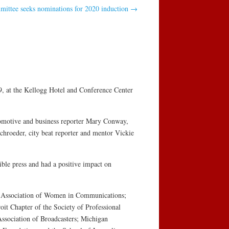
mittee seeks nominations for 2020 induction
→
, at the Kellogg Hotel and Conference Center
utomotive and business reporter Mary Conway,
chroeder, city beat reporter and mentor Vickie
ble press and had a positive impact on
he Association of Women in Communications;
oit Chapter of the Society of Professional
ssociation of Broadcasters; Michigan