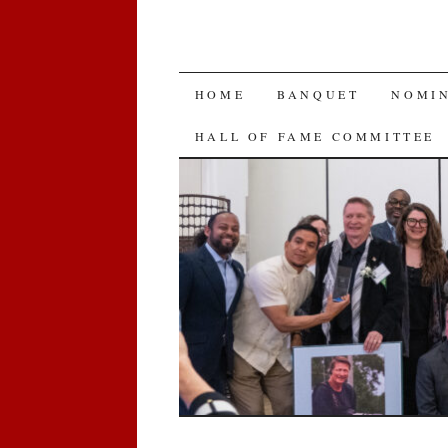
SKIP
HOME
BANQUET
NOMI
TO
HALL OF FAME COMMITTEE
CONTENT