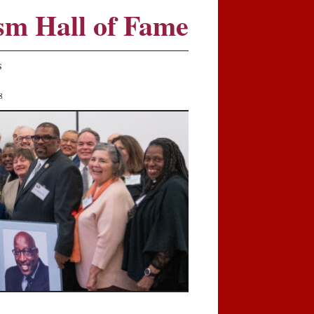
sm Hall of Fame
S
8