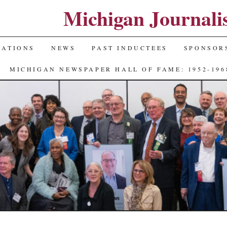
Michigan Journali
NATIONS
NEWS
PAST INDUCTEES
SPONSOR
MICHIGAN NEWSPAPER HALL OF FAME: 1952-196