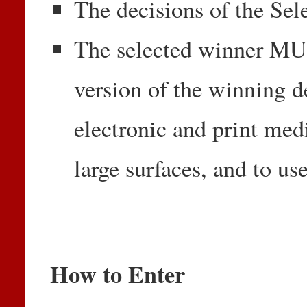
The decisions of the Sel
The selected winner MUS
version of the winning de
electronic and print med
large surfaces, and to use
How to Enter