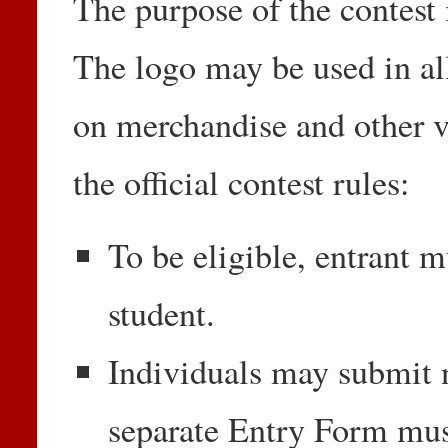
The purpose of the contest 
The logo may be used in all
on merchandise and other vi
the official contest rules:
To be eligible, entrant m
student.
Individuals may submit 
separate Entry Form mu