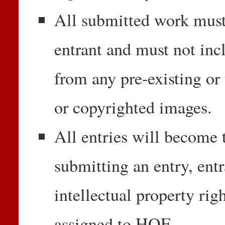
All submitted work must 
entrant and must not inc
from any pre-existing or 
or copyrighted images.
All entries will become 
submitting an entry, entr
intellectual property rig
assigned to HOF.