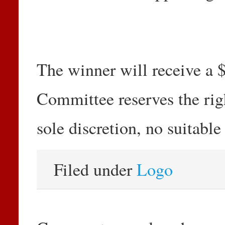
The winner will receive a 
Committee reserves the right
sole discretion, no suitable
Filed under
Logo