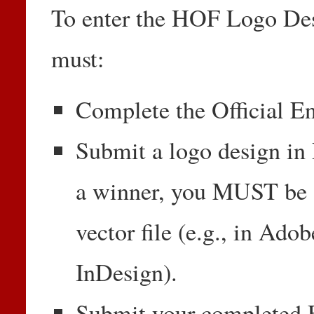
To enter the HOF Logo Desi
must:
Complete the Official En
Submit a logo design in 
a winner, you MUST be a
vector file (e.g., in Adob
InDesign).
Submit your completed E