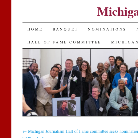
Michiga
SKIP
HOME
BANQUET
NOMINATIONS
TO
HALL OF FAME COMMITTEE
MICHIGAN
CONTENT
←
Michigan Journalism Hall of Fame committee seeks nomination