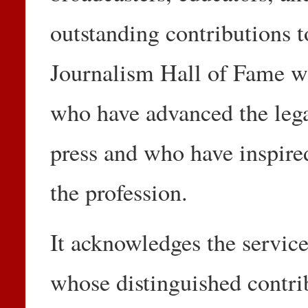
outstanding contributions 
Journalism Hall of Fame wa
who have advanced the lega
press and who have inspired
the profession.
It acknowledges the service
whose distinguished contrib