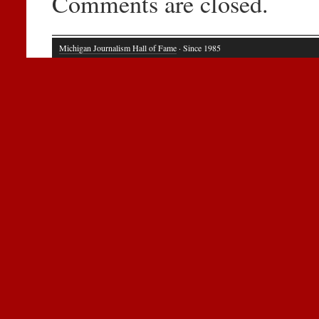
Comments are closed.
Michigan Journalism Hall of Fame
· Since 1985