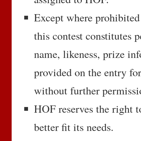
Except where prohibited 
this contest constitutes 
name, likeness, prize in
provided on the entry fo
without further permiss
HOF reserves the right t
better fit its needs.