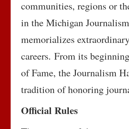
communities, regions or th
in the Michigan Journalism
memorializes extraordinary
careers. From its beginnin
of Fame, the Journalism Ha
tradition of honoring journ
Official Rules