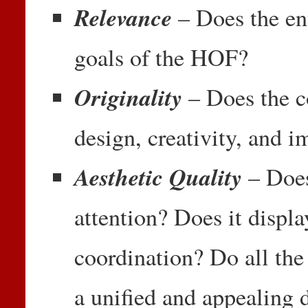
Relevance
– Does the en
goals of the HOF?
Originality
– Does the c
design, creativity, and 
Aesthetic Quality
– Doe
attention? Does it displa
coordination? Do all the
a unified and appealing 