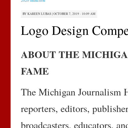
2020 induction
BY
KAREEN LUBAS
|
OCTOBER 7, 2019 · 10:09 AM
Logo Design Compet
ABOUT THE MICHIGA
FAME
The Michigan Journalism H
reporters, editors, publish
broadcasters, educators, a