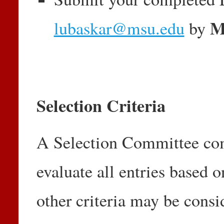
M
lubaskar@msu.edu
by
Selection Criteria
A Selection Committee com
evaluate all entries based o
other criteria may be consi