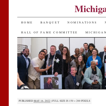
Michiga
SKIP
HOME
BANQUET
NOMINATIONS
TO
HALL OF FAME COMMITTEE
MICHIGAN
CONTENT
PUBLISHED
MAY 16, 2022
|
FULL SIZE IS
150 × 200
PIXELS