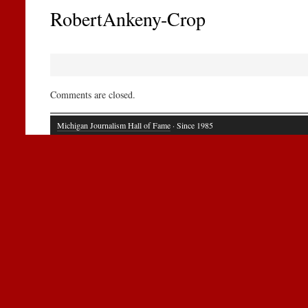
RobertAnkeny-Crop
Comments are closed.
Michigan Journalism Hall of Fame
· Since 1985