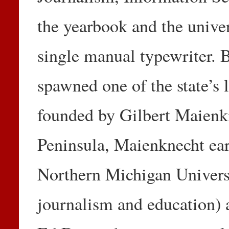
the yearbook and the univer
single manual typewriter. 
spawned one of the state’s
founded by Gilbert Maienk
Peninsula, Maienknecht ear
Northern Michigan Universi
journalism and education) 