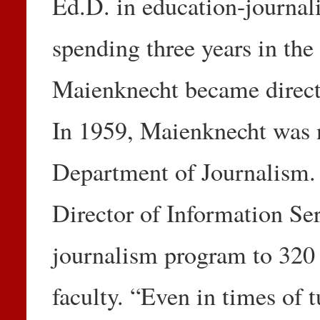
Ed.D. in education-journali
spending three years in the
Maienknecht became direct
In 1959, Maienknecht was 
Department of Journalism. 
Director of Information Se
journalism program to 320
faculty. “Even in times of 