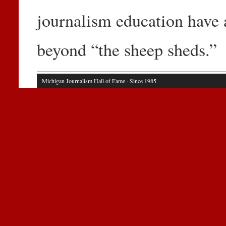
journalism education have 
beyond “the sheep sheds.”
Michigan Journalism Hall of Fame
· Since 1985