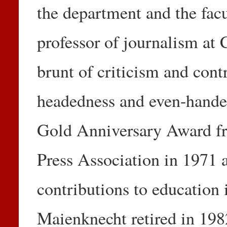
the department and the facu
professor of journalism a
brunt of criticism and contr
headedness and even-hande
Gold Anniversary Award fr
Press Association in 1971 a
contributions to education 
Maienknecht retired in 1982