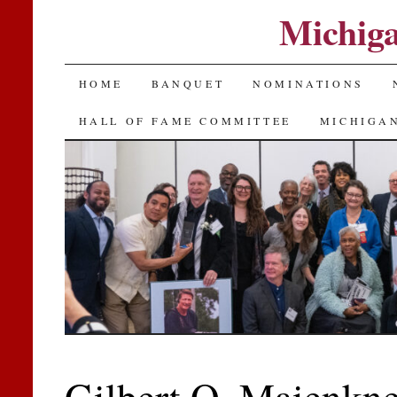
Michiga
SKIP
HOME
BANQUET
NOMINATIONS
TO
HALL OF FAME COMMITTEE
MICHIGAN
CONTENT
Gilbert O. Maienkne