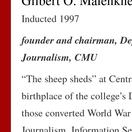
Inducted 1997
founder and chairman, De
Journalism, CMU
“The sheep sheds” at Centr
birthplace of the college’s
those converted World War 
Journalism, Information Se