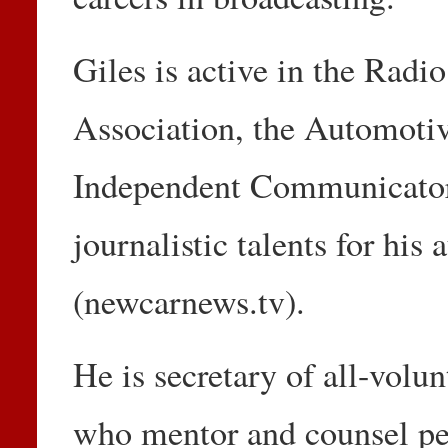
Giles is active in the Radi
Association, the Automotiv
Independent Communicator
journalistic talents for his
(newcarnews.tv).
He is secretary of all-volun
who mentor and counsel peo