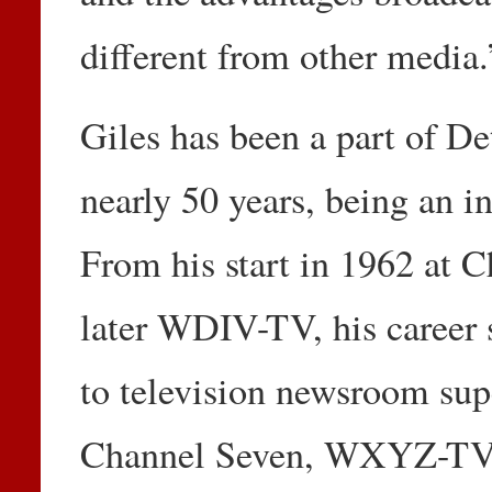
different from other media.
Giles has been a part of De
nearly 50 years, being an in
From his start in 1962 at
later WDIV-TV, his career
to television newsroom sup
Channel Seven, WXYZ-TV,