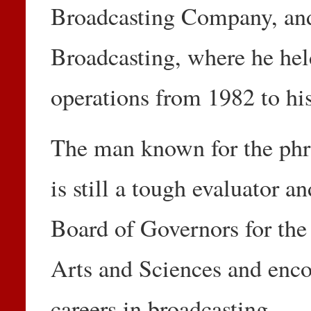
Broadcasting Company, and
Broadcasting, where he held
operations from 1982 to his
The man known for the phrase
is still a tough evaluator a
Board of Governors for the
Arts and Sciences and enco
careers in broadcasting.