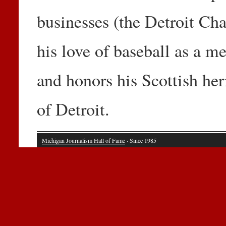
businesses (the Detroit C
his love of baseball as a 
and honors his Scottish her
of Detroit.
Michigan Journalism Hall of Fame
· Since 1985