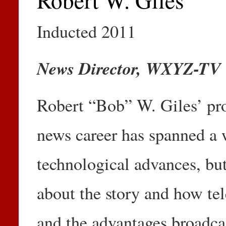
Inducted 2011
News Director, WXYZ-TV
Robert “Bob” W. Giles’ pro
news career has spanned a 
technological advances, but,
about the story and how tele
and the advantages broadca