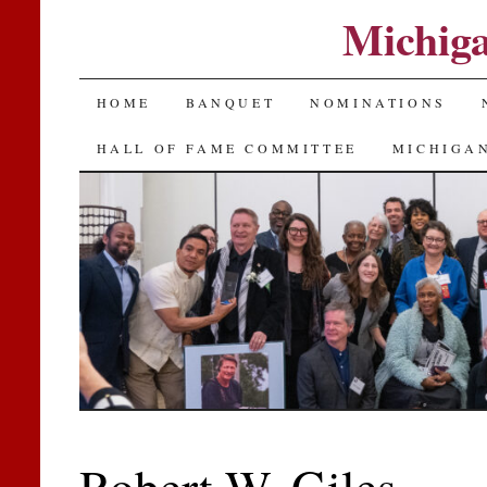
Michiga
SKIP
HOME
BANQUET
NOMINATIONS
TO
HALL OF FAME COMMITTEE
MICHIGAN
CONTENT
Robert W. Giles