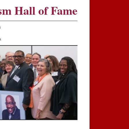
sm Hall of Fame
S
8