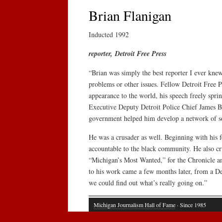
Brian Flanigan
Inducted 1992
reporter, Detroit Free Press
“Brian was simply the best reporter I ever knew
problems or other issues. Fellow Detroit Free P
appearance to the world, his speech freely spr
Executive Deputy Detroit Police Chief James Ba
government helped him develop a network of sou
He was a crusader as well. Beginning with his f
accountable to the black community. He also cr
“Michigan’s Most Wanted,” for the Chronicle and
to his work came a few months later, from a Detr
we could find out what’s really going on.”
Michigan Journalism Hall of Fame
· Since 1985