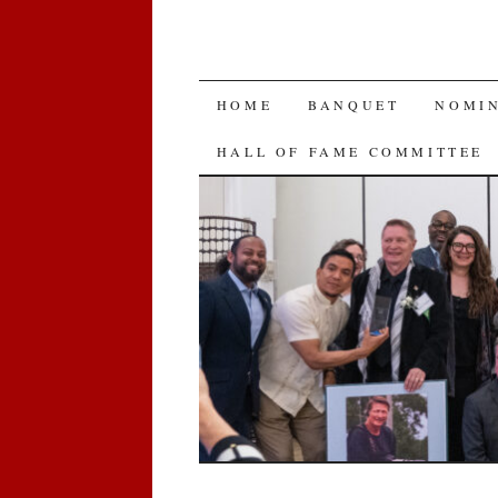
SKIP
HOME
BANQUET
NOMI
TO
HALL OF FAME COMMITTEE
CONTENT