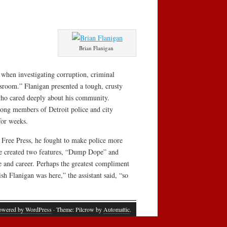
Brian Flanigan
” when investigating corruption, criminal
wsroom.” Flanigan presented a tough, crusty
 who cared deeply about his community.
mong members of Detroit police and city
for weeks.
e Free Press, he fought to make police more
 he created two features, “Dump Dope” and
e and career. Perhaps the greatest compliment
sh Flanigan was here,” the assistant said, “so
owered by WordPress
· Theme: Pilcrow by
Automattic
.