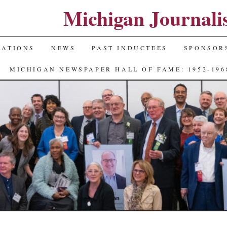
Michigan Journali
NATIONS
NEWS
PAST INDUCTEES
SPONSOR
MICHIGAN NEWSPAPER HALL OF FAME: 1952-196