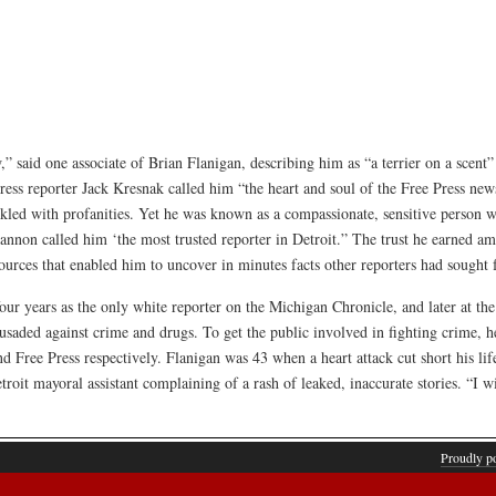
,” said one associate of Brian Flanigan, describing him as “a terrier on a scent
ress reporter Jack Kresnak called him “the heart and soul of the Free Press ne
inkled with profanities. Yet he was known as a compassionate, sensitive person
nnon called him ‘the most trusted reporter in Detroit.” The trust he earned a
rces that enabled him to uncover in minutes facts other reporters had sought 
our years as the only white reporter on the Michigan Chronicle, and later at th
usaded against crime and drugs. To get the public involved in fighting crime,
 Free Press respectively. Flanigan was 43 when a heart attack cut short his lif
oit mayoral assistant complaining of a rash of leaked, inaccurate stories. “I wi
Proudly p