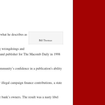
 what he describes as
Bill Thomas
ng wrongdoings and
r and publisher for The Macomb Daily in 1998
ommunity’s confidence in a publication’s ability
r illegal campaign finance contributions, a state
bank’s owners. The result was a nasty libel