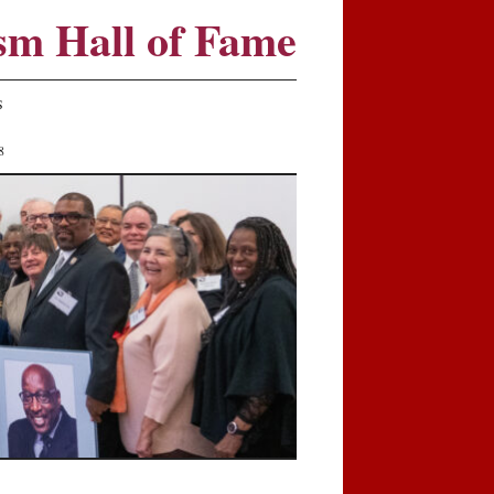
sm Hall of Fame
S
8