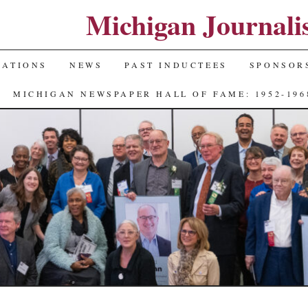
Michigan Journali
NATIONS
NEWS
PAST INDUCTEES
SPONSOR
MICHIGAN NEWSPAPER HALL OF FAME: 1952-196