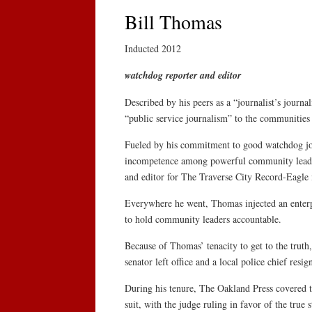
Bill Thomas
Inducted 2012
watchdog reporter and editor
Described by his peers as a “journalist’s journa
“public service journalism” to the communities
Fueled by his commitment to good watchdog jou
incompetence among powerful community leaders
and editor for The Traverse City Record-Eagle 
Everywhere he went, Thomas injected an enterpris
to hold community leaders accountable.
Because of Thomas’ tenacity to get to the truth, 
senator left office and a local police chief resig
During his tenure, The Oakland Press covered t
suit, with the judge ruling in favor of the true s