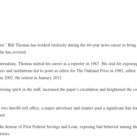
list,” Bill Thomas has worked tirelessly during his 44-year news career to bring
 he has covered.
rnalism, Thomas started his career as a reporter in 1967. His zeal for exposi
 and institutions led to posts as editor for The Oakland Press in 1982, edito
in 2002. He retired in January 2012.
ing spirit in the staff, increased the paper’s circulation and heightened the c
two sheriffs left office, a major advertiser and retailer paid a significant fine fo
ned.
he demise of First Federal Savings and Loan, exposing bad behavior among the 
tories.