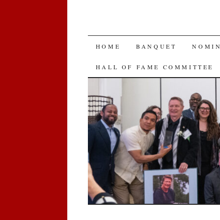
SKIP
HOME
BANQUET
NOMI
TO
HALL OF FAME COMMITTEE
CONTENT